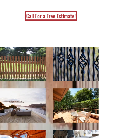
Call For a Free Estimate!