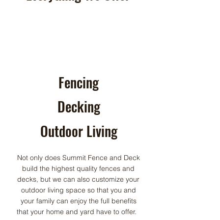
Fencing
Decking
Outdoor Living
Not only does Summit Fence and Deck
build the highest quality fences and
decks, but we can also customize your
outdoor living space so that you and
your family can enjoy the full benefits
that your home and yard have to offer.