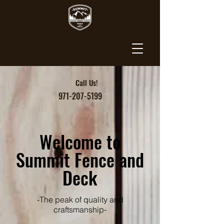
Call Us!
971-207-5199
Welcome to
Summit Fence and
Deck
-The peak of quality and
craftsmanship-