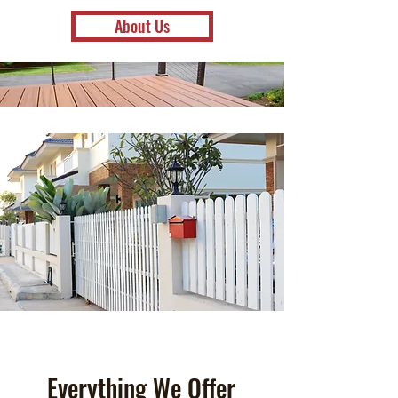
About Us
Everything We Offer