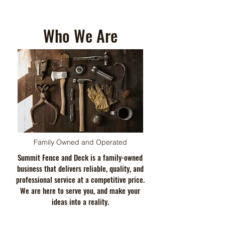
Who We Are
Family Owned and Operated
Summit Fence and Deck is a family-owned
business that delivers reliable, quality, and
professional service at a competitive price.
We are here to serve you, and make your
ideas into a reality.