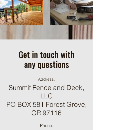
Get in touch with
any questions
Address:
Summit Fence and Deck,
LLC​
PO BOX 581 Forest Grove,
OR 97116
Phone: