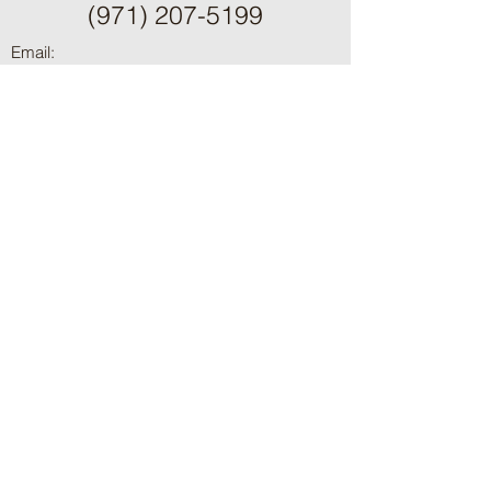
(971) 207-5199
Email:
summitfenceanddeck@gm
ail.com
OR CCB:
233018
WA#:
SUMMIFD765P8
ֿPlease fill out the form:
First Name
Last Name